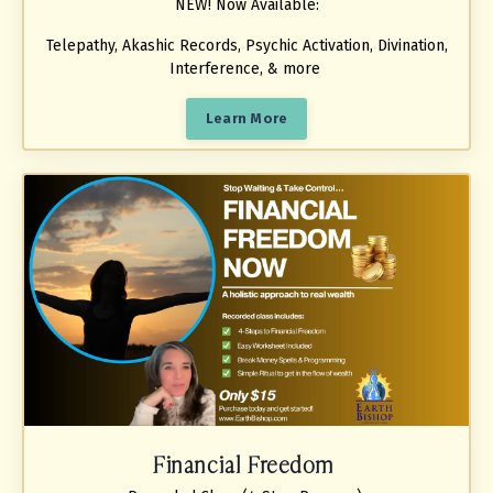
NEW! Now Available:
Telepathy, Akashic Records, Psychic Activation, Divination,
Interference, & more
Learn More
Financial Freedom