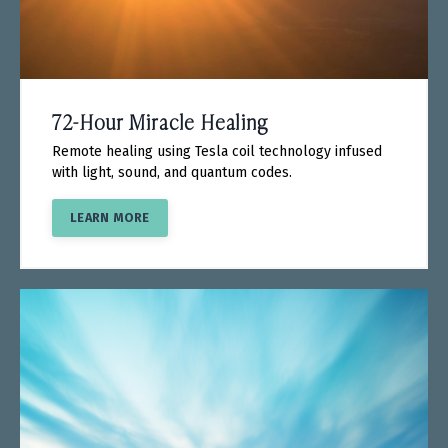
72-Hour Miracle Healing
Remote healing using Tesla coil technology infused
with light, sound, and quantum codes.
LEARN MORE