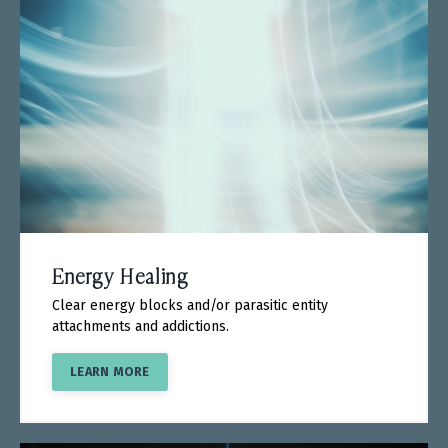
Energy Healing
Clear energy blocks and/or parasitic entity
attachments and addictions.
LEARN MORE