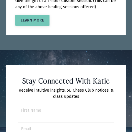
Give the gift of a 1-hour Custom Session. (This can be
any of the above healing sessions offered)
LEARN MORE
Stay Connected With Katie
Receive intuitive insights, 5D Chess Club notices, &
class updates