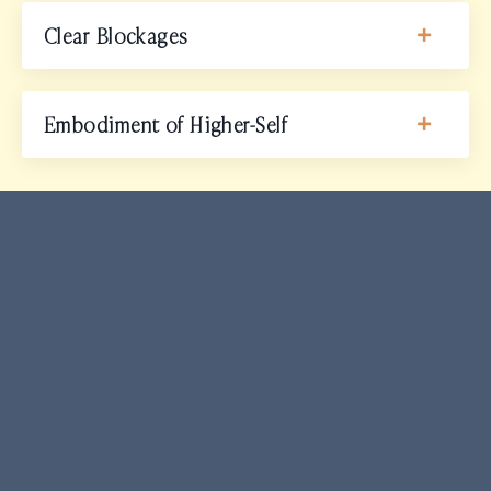
Clear Blockages
Embodiment of Higher-Self