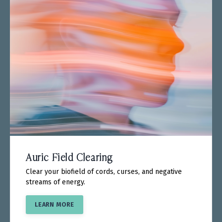
Auric Field Clearing
Clear your biofield of cords, curses, and negative
streams of energy.
LEARN MORE