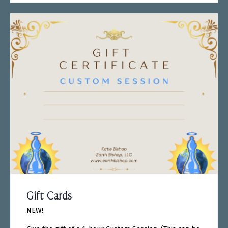
Gift Cards
NEW!