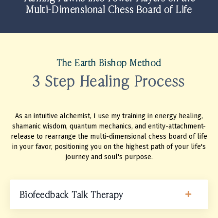
Multi-Dimensional Chess Board of Life
The Earth Bishop Method
3 Step Healing Process
As an intuitive alchemist, I use my training in energy healing,
shamanic wisdom, quantum mechanics, and entity-attachment-
release to rearrange the multi-dimensional chess board of life
in your favor, positioning you on the highest path of your life's
journey and soul's purpose.
Biofeedback Talk Therapy