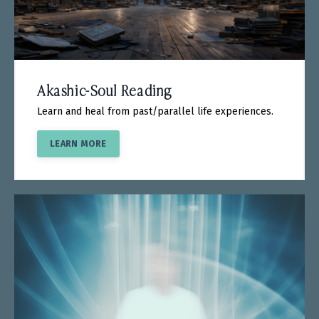
Akashic-Soul Reading
Learn and heal from past/parallel life experiences.
LEARN MORE