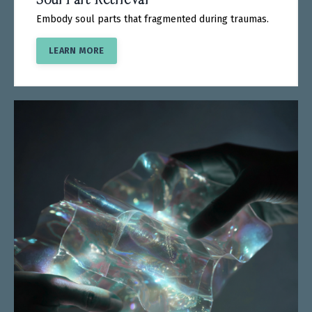
Embody soul parts that fragmented during traumas.
LEARN MORE