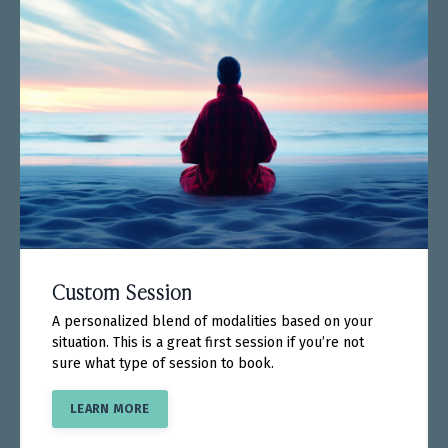
Custom Session
A personalized blend of modalities based on your
situation. This is a great first session if you’re not
sure what type of session to book.
LEARN MORE