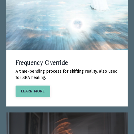
Frequency Override
A time-bending process for shifting reality, also used
for SRA healing.
LEARN MORE