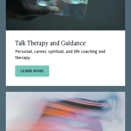
Talk Therapy and Guidance
Personal, career, spiritual, and life coaching and
therapy.
LEARN MORE