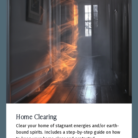
Home Clearing
Clear your home of stagnant energies and/or earth-
bound spirits. Includes a step-by-step guide on how