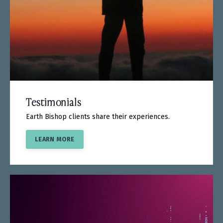
Testimonials
Earth Bishop clients share their experiences.
LEARN MORE