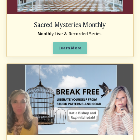
Sacred Mysteries Monthly
Monthly Live & Recorded Series
Learn More