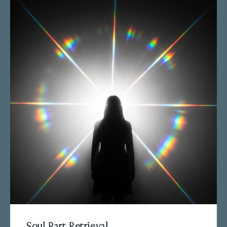
Soul Part Retrieval