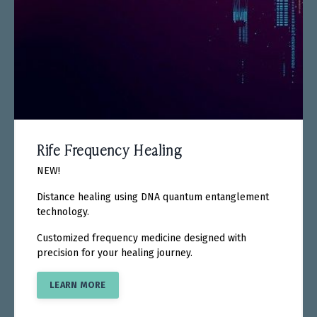
Rife Frequency Healing
NEW!
Distance healing using DNA quantum entanglement
technology.
Customized frequency medicine designed with
precision for your healing journey.
LEARN MORE