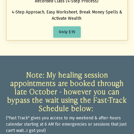
Recorded Class (4-Step Process)
4-Step Approach, Easy Worksheet, Break Money Spells &
Activate Wealth
Only $15
Note: My healing session
appointments
are booked through
late October - however you can
bypass the wait using the Fast-Track
Schedule below:
("Fast Track" gives you access to my weekend & after-hours
calendar starting at 6 AM for emergencies or sessions that just
can't wait...I got you!)