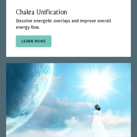
Chakra Unification
Dissolve energetic overlays and improve overall
energy flow.
LEARN MORE