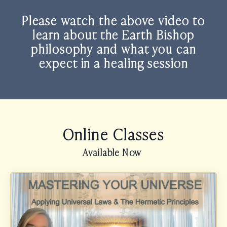
Please watch the above video to
learn about the
Earth Bishop
philosophy and what you can
expect in a healing session
Online Classes
Available Now