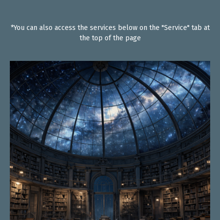
*You can also access the services below on the "Service" tab at
the top of the page