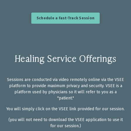
Schedule a Fast-Track Session
Healing Service Offerings
Sessions are conducted via video remotely online via the VSEE
platform
to provide maximum privacy and security. VSEE is a
platform used by physicians so it will refer to you as a
"patient."
You will simply click on the VSEE link provided for our session.
(you will not need to download the VSEE application to use it
for our session.)