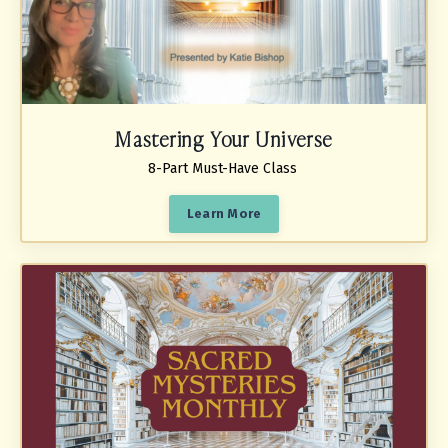
Mastering Your Universe
8-Part Must-Have Class
Learn More