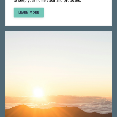
to keep your home clear and protected.
LEARN MORE