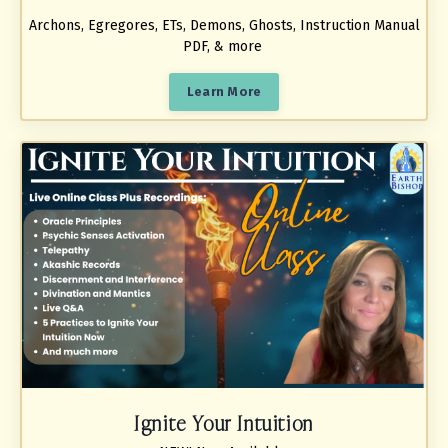
Archons, Egregores, ETs, Demons, Ghosts, Instruction Manual
PDF, & more
Learn More
Ignite Your Intuition