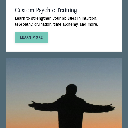
Custom Psychic Training
Learn to strengthen your abilities in intuition,
telepathy, divination, time alchemy, and more.
LEARN MORE