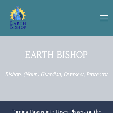
EARTH BISHOP
Bishop: (Noun) Guardian, Overseer, Protector
Turning Pawns into Power Players on the