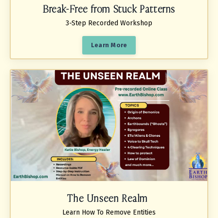
Break-Free from Stuck Patterns
3-Step Recorded Workshop
Learn More
The Unseen Realm
Learn How To Remove Entities