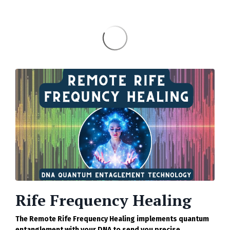
Rife Frequency Healing
The Remote Rife Frequency Healing implements quantum
entanglement with your DNA to send you precise