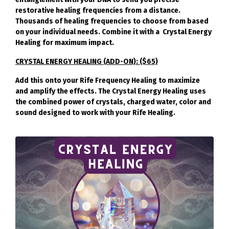
restorative healing frequencies from a distance.
Thousands of healing frequencies to choose from based
on your individual needs. Combine it with a Crystal Energy
Healing for maximum impact.
CRYSTAL ENERGY HEALING (ADD-ON): ($65)
Add this onto your Rife Frequency Healing to maximize
and amplify the effects. The Crystal Energy Healing uses
the combined power of crystals, charged water, color and
sound designed to work with your Rife Healing.