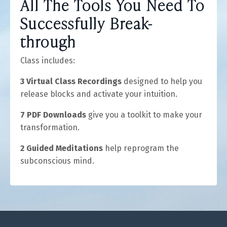
All The Tools You Need To
Successfully Break-
through
Class includes:
3 Virtual Class Recordings
designed to help you
release blocks and activate your intuition.
7 PDF Downloads
give you a toolkit to make your
transformation.
2 Guided Meditations
help reprogram the
subconscious mind.