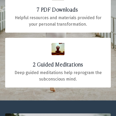
7 PDF Downloads
Helpful resources and materials provided for
your personal transformation.
2 Guided Meditations
Deep guided meditations help reprogram the
subconscious mind.