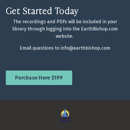
Get Started Today
The recordings and PDFs will be included in your
library through logging into the EarthBishop.com
website.
Email questions to
info@earthbishop.com
Purchase Here $199