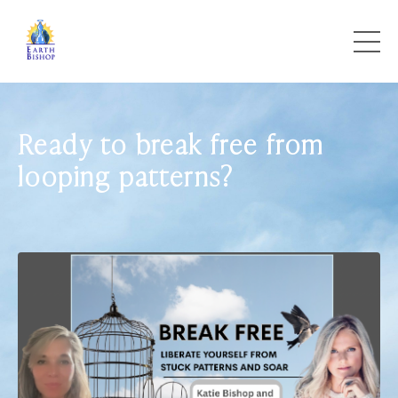
Ready to break free from
looping patterns?