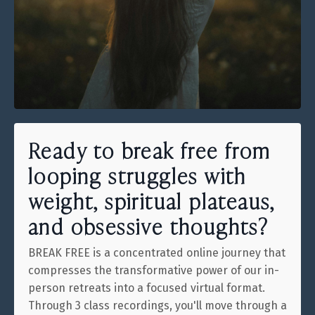
Ready to break free from
looping struggles with
weight, spiritual plateaus,
and obsessive thoughts?
BREAK FREE is a concentrated online journey that
compresses the transformative power of our in-
person retreats into a focused virtual format.
Through 3 class recordings, you'll move through a