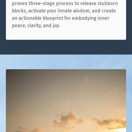
proven three-stage process to release stubborn
blocks, activate your innate wisdom, and create
an actionable blueprint for embodying inner
peace, clarity, and joy.