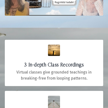
3 In-depth Class Recordings
Virtual classes give grounded teachings in
breaking-free from looping patterns.